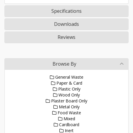
Specifications
Downloads
Reviews
Browse By
General Waste
Paper & Card
Plastic Only
Wood Only
Plaster Board Only
Metal Only
Food Waste
Mixed
Cardboard
Inert