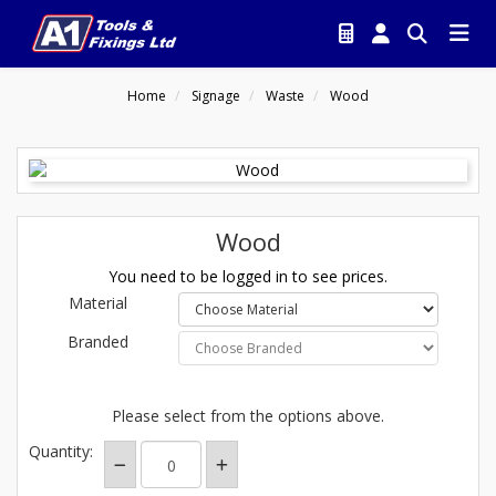
Home
Signage
Waste
Wood
Wood
You need to be logged in to see prices.
Material
Branded
Please select from the options above.
Quantity: