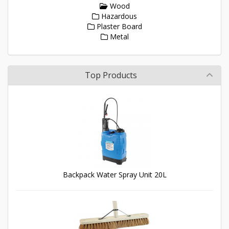
Wood
Hazardous
Plaster Board
Metal
Top Products
Backpack Water Spray Unit 20L