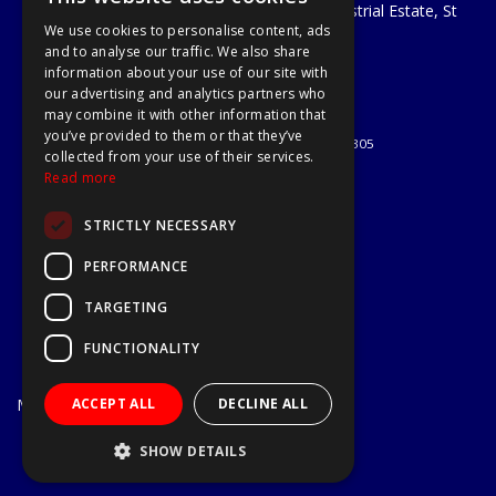
Unit 29 Soothouse Spring, Valley Road Industrial Estate, St
We use cookies to personalise content, ads
Albans, AL3 6PF
and to analyse our traffic. We also share
Telephone: 01727 811999
information about your use of our site with
Email:
sales@a1-tools.co.uk
our advertising and analytics partners who
© 2026 A1 Tools and Fixings Ltd
may combine it with other information that
All Rights Reserved
you’ve provided to them or that they’ve
Registered in England & Wales 03851305
collected from your use of their services.
Useful Links
Read more
Quotations
STRICTLY NECESSARY
About Us
Contact Us
PERFORMANCE
Privacy Policy
TARGETING
Terms & Conditions
Delivery & Returns
FUNCTIONALITY
Open Hours:
Mon - Fri
ACCEPT ALL
DECLINE ALL
7.30am - 5.30pm
Website Powered by OGL
SHOW DETAILS