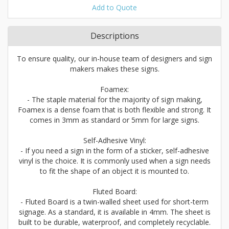
Add to Quote
Descriptions
To ensure quality, our in-house team of designers and sign
makers makes these signs.
Foamex:
- The staple material for the majority of sign making,
Foamex is a dense foam that is both flexible and strong. It
comes in 3mm as standard or 5mm for large signs.
Self-Adhesive Vinyl:
- If you need a sign in the form of a sticker, self-adhesive
vinyl is the choice. It is commonly used when a sign needs
to fit the shape of an object it is mounted to.
Fluted Board:
- Fluted Board is a twin-walled sheet used for short-term
signage. As a standard, it is available in 4mm. The sheet is
built to be durable, waterproof, and completely recyclable.