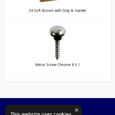
24 Soft Broom with Stay & Handle
Mirror Screw Chrome 8 X 1
×
A1 Tools and Fixings Ltd
This website uses cookies