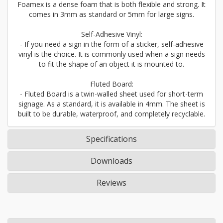
Foamex is a dense foam that is both flexible and strong. It
comes in 3mm as standard or 5mm for large signs.
Self-Adhesive Vinyl:
- If you need a sign in the form of a sticker, self-adhesive
vinyl is the choice. It is commonly used when a sign needs
to fit the shape of an object it is mounted to.
Fluted Board:
- Fluted Board is a twin-walled sheet used for short-term
signage. As a standard, it is available in 4mm. The sheet is
built to be durable, waterproof, and completely recyclable.
Specifications
Downloads
Reviews