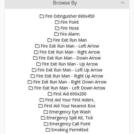
Browse By
Fire Extinguisher 600x450
Fire Point
Fire Hose
Fire Alarm
Fire Exit Run Man
Fire Exit Run Man - Left Arrow
Fire Exit Run Man - Right Arrow
Fire Exit Run Man - Down Arrow
Fire Exit Run Man - Up Arrow
Fire Exit Run Man - Left Up Arrow
Fire Exit Run Man - Right Up Arrow
Fire Exit Run Man - Right Down Arrow
Fire Exit Run Man - Left Down Arrow
First Aid 600x200
First Aid Your First Aiders.
First Aid Your Nearest Box
Emergency Eye Wash
Emergency Spill Kit, Tick
Emergency Call Point
Smoking Permitted