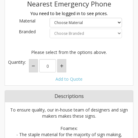
Nearest Emergency Phone
You need to be logged in to see prices.
Material
Branded
Please select from the options above.
Quantity:
Add to Quote
Descriptions
To ensure quality, our in-house team of designers and sign
makers makes these signs.
Foamex:
- The staple material for the majority of sign making,