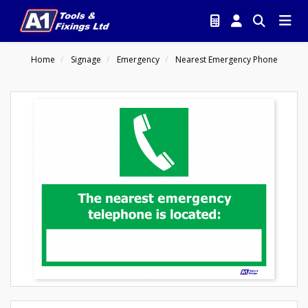
Home
Signage
Emergency
Nearest Emergency Phone