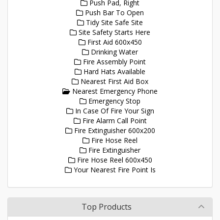
Push Pad, Right
Push Bar To Open
Tidy Site Safe Site
Site Safety Starts Here
First Aid 600x450
Drinking Water
Fire Assembly Point
Hard Hats Available
Nearest First Aid Box
Nearest Emergency Phone
Emergency Stop
In Case Of Fire Your Sign
Fire Alarm Call Point
Fire Extinguisher 600x200
Fire Hose Reel
Fire Extinguisher
Fire Hose Reel 600x450
Your Nearest Fire Point Is
Top Products