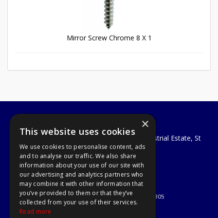
Mirror Screw Chrome 8 X 1
×
A1 Tools and Fixings Ltd
This website uses cookies
Unit 29 Soothouse Spring, Valley Road Industrial Estate, St
We use cookies to personalise content, ads
Albans, AL3 6PF
and to analyse our traffic. We also share
Telephone: 01727 811999
information about your use of our site with
Email:
sales@a1-tools.co.uk
our advertising and analytics partners who
© 2026 A1 Tools and Fixings Ltd
may combine it with other information that
All Rights Reserved
you’ve provided to them or that they’ve
Registered in England & Wales 03851305
collected from your use of their services.
Useful Links
Read more