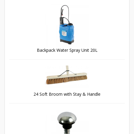
Backpack Water Spray Unit 20L
24 Soft Broom with Stay & Handle