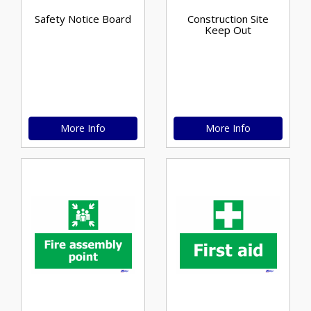
Safety Notice Board
Construction Site
Keep Out
More Info
More Info