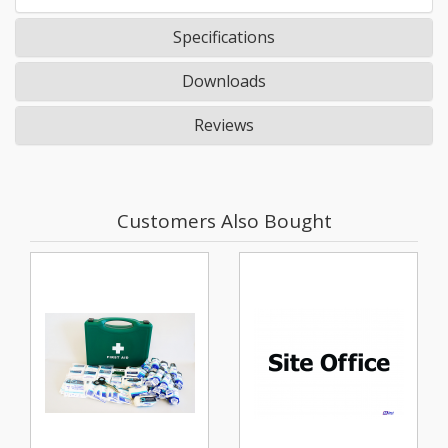
Specifications
Downloads
Reviews
Customers Also Bought