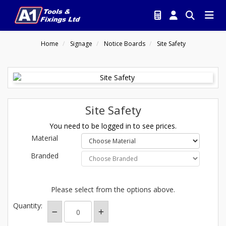
Home
Signage
Notice Boards
Site Safety
Site Safety
You need to be logged in to see prices.
Material
Branded
Please select from the options above.
Quantity: