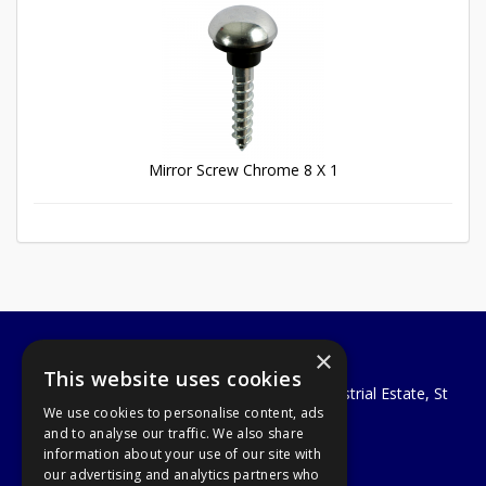
Mirror Screw Chrome 8 X 1
×
A1 Tools and Fixings Ltd
This website uses cookies
Unit 29 Soothouse Spring, Valley Road Industrial Estate, St
We use cookies to personalise content, ads
Albans, AL3 6PF
and to analyse our traffic. We also share
Telephone: 01727 811999
information about your use of our site with
Email:
sales@a1-tools.co.uk
our advertising and analytics partners who