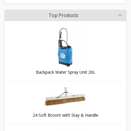
Top Products
Backpack Water Spray Unit 20L
24 Soft Broom with Stay & Handle