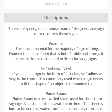
Add to Quote
Descriptions
To ensure quality, our in-house team of designers and sign
makers makes these signs.
Foamex:
- The staple material for the majority of sign making,
Foamex is a dense foam that is both flexible and strong. It
comes in 3mm as standard or 5mm for large signs.
Self-Adhesive Vinyl:
- If you need a sign in the form of a sticker, self-adhesive
vinyl is the choice. It is commonly used when a sign needs
to fit the shape of an object it is mounted to.
Fluted Board:
- Fluted Board is a twin-walled sheet used for short-term
signage. As a standard, it is available in 4mm. The sheet is
built to be durable, waterproof, and completely recyclable.