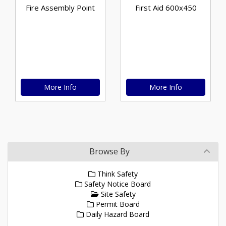
Fire Assembly Point
First Aid 600x450
More Info
More Info
Browse By
Think Safety
Safety Notice Board
Site Safety
Permit Board
Daily Hazard Board