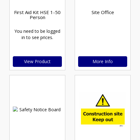
First Aid Kit HSE 1-50
Site Office
Person
You need to be logged
in to see prices.
View Product
More Info