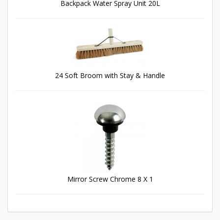
Backpack Water Spray Unit 20L
24 Soft Broom with Stay & Handle
Mirror Screw Chrome 8 X 1