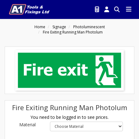
Home
Signage
Photoluminescent
Fire Exiting Running Man Photolum
Fire Exiting Running Man Photolum
You need to be logged in to see prices.
Material