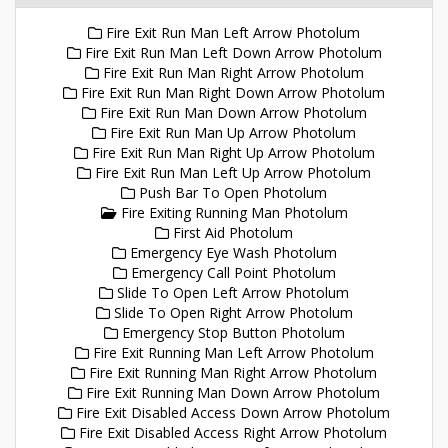
Fire Exit Run Man Left Arrow Photolum
Fire Exit Run Man Left Down Arrow Photolum
Fire Exit Run Man Right Arrow Photolum
Fire Exit Run Man Right Down Arrow Photolum
Fire Exit Run Man Down Arrow Photolum
Fire Exit Run Man Up Arrow Photolum
Fire Exit Run Man Right Up Arrow Photolum
Fire Exit Run Man Left Up Arrow Photolum
Push Bar To Open Photolum
Fire Exiting Running Man Photolum
First Aid Photolum
Emergency Eye Wash Photolum
Emergency Call Point Photolum
Slide To Open Left Arrow Photolum
Slide To Open Right Arrow Photolum
Emergency Stop Button Photolum
Fire Exit Running Man Left Arrow Photolum
Fire Exit Running Man Right Arrow Photolum
Fire Exit Running Man Down Arrow Photolum
Fire Exit Disabled Access Down Arrow Photolum
Fire Exit Disabled Access Right Arrow Photolum