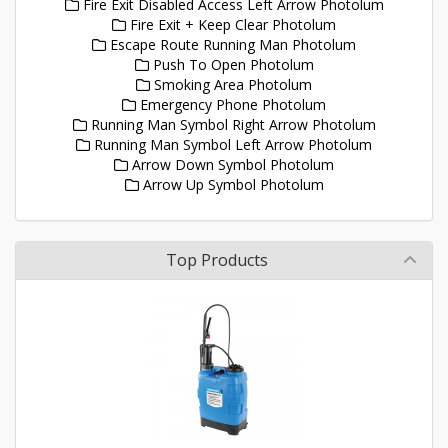
Fire Exit Disabled Access Left Arrow Photolum
Fire Exit + Keep Clear Photolum
Escape Route Running Man Photolum
Push To Open Photolum
Smoking Area Photolum
Emergency Phone Photolum
Running Man Symbol Right Arrow Photolum
Running Man Symbol Left Arrow Photolum
Arrow Down Symbol Photolum
Arrow Up Symbol Photolum
Top Products