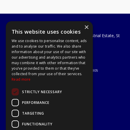
×
A1 Tools and Fixings Ltd
This website uses cookies
Unit 29 Soothouse Spring, Valley Road Industrial Estate, St
We use cookies to personalise content, ads
Albans, AL3 6PF
and to analyse our traffic. We also share
Telephone: 01727 811999
information about your use of our site with
Email:
sales@a1-tools.co.uk
our advertising and analytics partners who
© 2026 A1 Tools and Fixings Ltd
may combine it with other information that
All Rights Reserved
you’ve provided to them or that they’ve
Registered in England & Wales 03851305
collected from your use of their services.
Useful Links
Read more
Quotations
STRICTLY NECESSARY
About Us
Contact Us
PERFORMANCE
Privacy Policy
TARGETING
Terms & Conditions
Delivery & Returns
FUNCTIONALITY