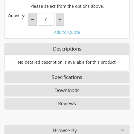
Please select from the options above.
Quantity:
Add to Quote
Descriptions
No detailed description is available for this product.
Specifications
Downloads
Reviews
Browse By