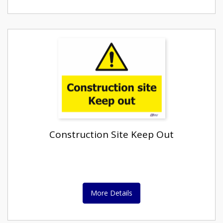
Construction Site Keep Out
More Details