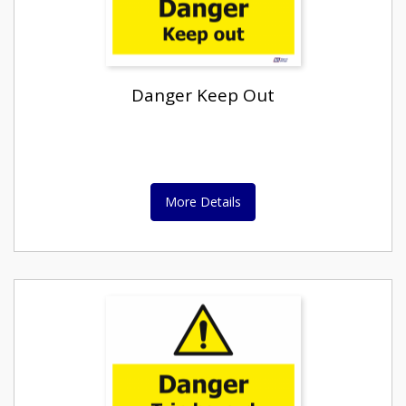
Danger Keep Out
More Details