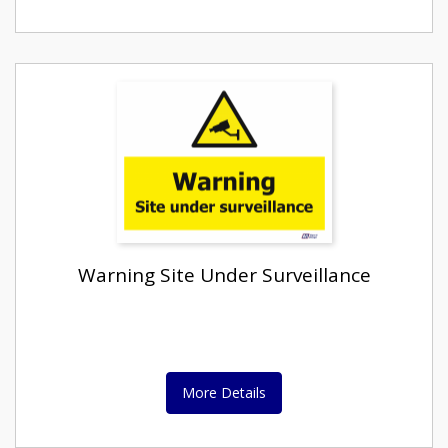
Warning Site Under Surveillance
More Details