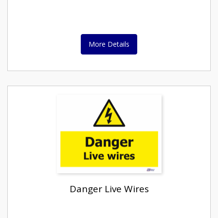
More Details
Danger Live Wires