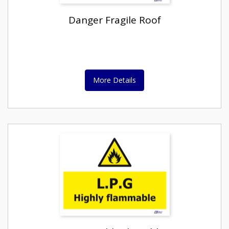
Danger Fragile Roof
More Details