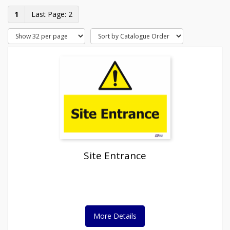
1
2
Site Entrance
More Details