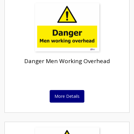
Danger Men Working Overhead
More Details