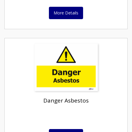
More Details
Danger Asbestos