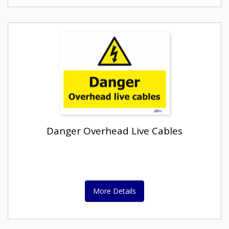
Danger Overhead Live Cables
More Details