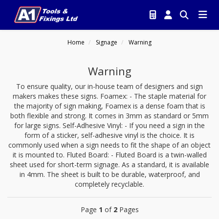
Home
Signage
Warning
Warning
To ensure quality, our in-house team of designers and sign
makers makes these signs. Foamex: - The staple material for
the majority of sign making, Foamex is a dense foam that is
both flexible and strong. It comes in 3mm as standard or 5mm
for large signs. Self-Adhesive Vinyl: - If you need a sign in the
form of a sticker, self-adhesive vinyl is the choice. It is
commonly used when a sign needs to fit the shape of an object
it is mounted to. Fluted Board: - Fluted Board is a twin-walled
sheet used for short-term signage. As a standard, it is available
in 4mm. The sheet is built to be durable, waterproof, and
completely recyclable.
Page
1
of
2
Pages