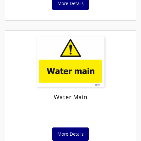
More Details
Water Main
More Details