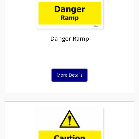
Danger Ramp
More Details