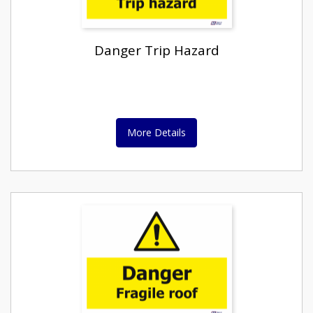
Danger Trip Hazard
More Details