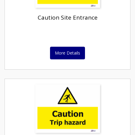
Caution Site Entrance
More Details