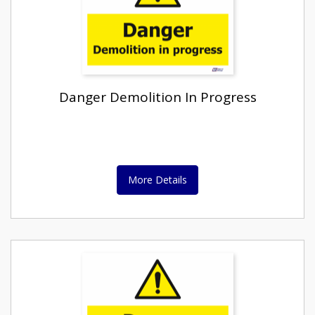
Danger Demolition In Progress
More Details