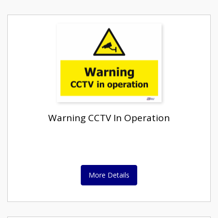
Warning CCTV In Operation
More Details