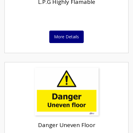
L.P.G Highly Flamable
More Details
Danger Uneven Floor