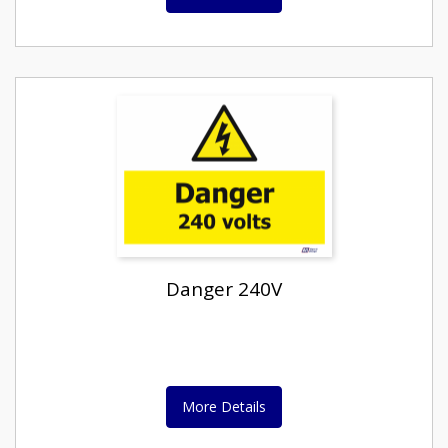
Danger 240V
More Details