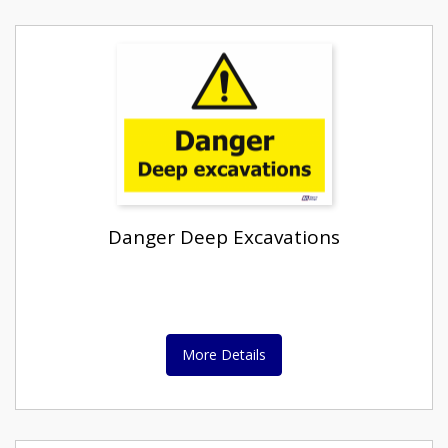
Danger Deep Excavations
More Details