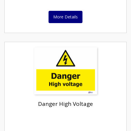
More Details
Danger High Voltage