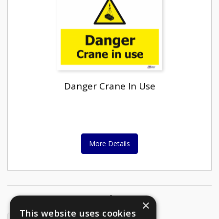
Danger Crane In Use
More Details
Page
1
of
2
Pages
×
This website uses cookies