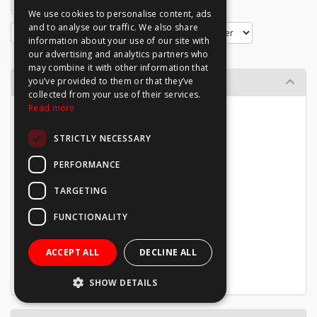
1
2
We use cookies to personalise content, ads
and to analyse our traffic. We also share
information about your use of our site with
our advertising and analytics partners who
may combine it with other information that
Browse By
you’ve provided to them or that they’ve
collected from your use of their services.
Read more
Directional Signage
Site Information
STRICTLY NECESSARY
Mandatory
Warning
PERFORMANCE
Prohibition
Emergency
TARGETING
Waste
Welfare
FUNCTIONALITY
Notice Boards
Photoluminescent
ACCEPT ALL
DECLINE ALL
Vinyl Stickers
Sign Packages
SHOW DETAILS