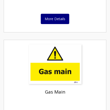
More Details
Gas Main