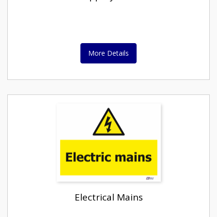
More Details
Electrical Mains