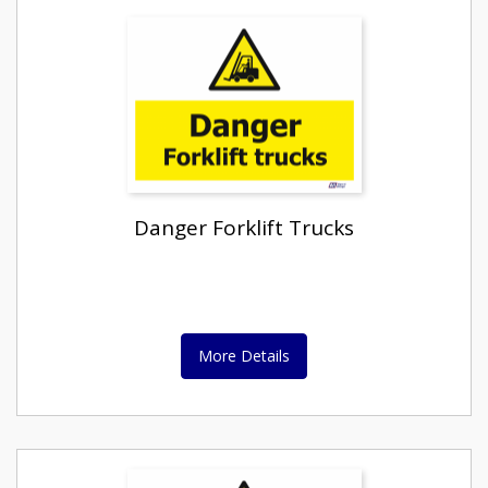
Danger Forklift Trucks
More Details