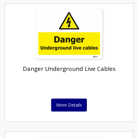
Danger Underground Live Cables
More Details