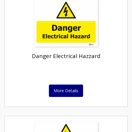
Danger Electrical Hazzard
More Details