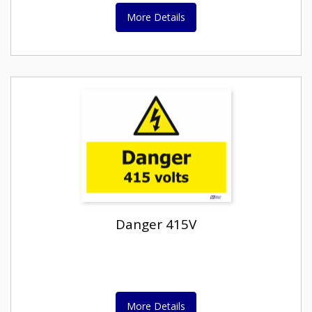
More Details
Danger 415V
More Details