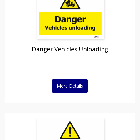
Danger Vehicles Unloading
More Details