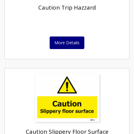
Caution Trip Hazzard
More Details
Caution Slippery Floor Surface