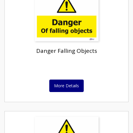
Danger Falling Objects
More Details