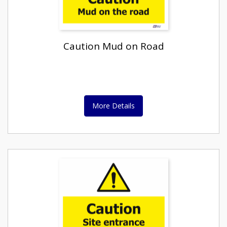
Caution Mud on Road
More Details