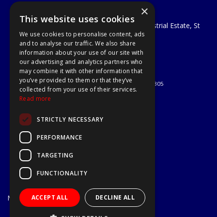
×
A1 Tools and Fixings Ltd
This website uses cookies
Unit 29 Soothouse Spring, Valley Road Industrial Estate, St
We use cookies to personalise content, ads
Albans, AL3 6PF
and to analyse our traffic. We also share
Telephone: 01727 811999
information about your use of our site with
Email:
sales@a1-tools.co.uk
our advertising and analytics partners who
© 2026 A1 Tools and Fixings Ltd
may combine it with other information that
All Rights Reserved
you’ve provided to them or that they’ve
Registered in England & Wales 03851305
collected from your use of their services.
Useful Links
Read more
Quotations
STRICTLY NECESSARY
About Us
Contact Us
PERFORMANCE
Privacy Policy
TARGETING
Terms & Conditions
Delivery & Returns
FUNCTIONALITY
Open Hours:
Mon - Fri
ACCEPT ALL
DECLINE ALL
7.30am - 5.30pm
Website Powered by OGL