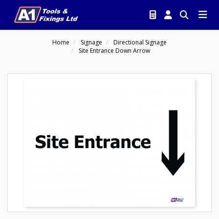
Home
Signage
Directional Signage
Site Entrance Down Arrow