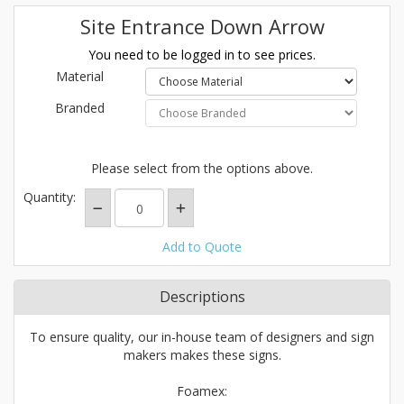
Site Entrance Down Arrow
You need to be logged in to see prices.
Material
Branded
Please select from the options above.
Quantity:
Add to Quote
Descriptions
To ensure quality, our in-house team of designers and sign
makers makes these signs.
Foamex: