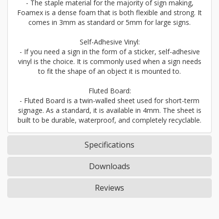
- The staple material for the majority of sign making,
Foamex is a dense foam that is both flexible and strong. It
comes in 3mm as standard or 5mm for large signs.
Self-Adhesive Vinyl:
- If you need a sign in the form of a sticker, self-adhesive
vinyl is the choice. It is commonly used when a sign needs
to fit the shape of an object it is mounted to.
Fluted Board:
- Fluted Board is a twin-walled sheet used for short-term
signage. As a standard, it is available in 4mm. The sheet is
built to be durable, waterproof, and completely recyclable.
Specifications
Downloads
Reviews