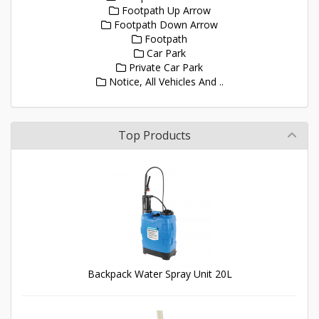
Footpath Up Arrow
Footpath Down Arrow
Footpath
Car Park
Private Car Park
Notice, All Vehicles And ..
Top Products
Backpack Water Spray Unit 20L