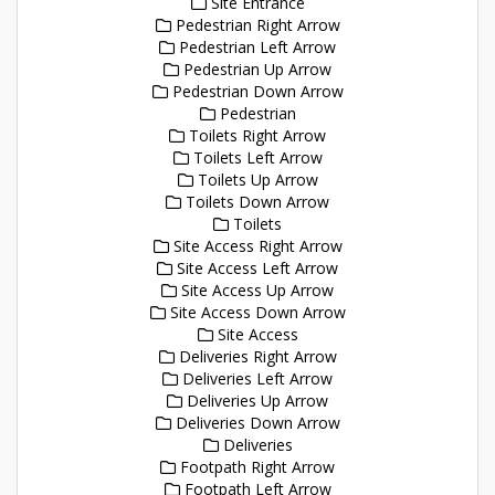
Site Entrance
Pedestrian Right Arrow
Pedestrian Left Arrow
Pedestrian Up Arrow
Pedestrian Down Arrow
Pedestrian
Toilets Right Arrow
Toilets Left Arrow
Toilets Up Arrow
Toilets Down Arrow
Toilets
Site Access Right Arrow
Site Access Left Arrow
Site Access Up Arrow
Site Access Down Arrow
Site Access
Deliveries Right Arrow
Deliveries Left Arrow
Deliveries Up Arrow
Deliveries Down Arrow
Deliveries
Footpath Right Arrow
Footpath Left Arrow