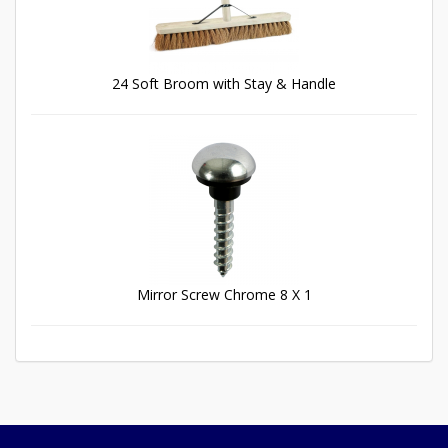
24 Soft Broom with Stay & Handle
Mirror Screw Chrome 8 X 1