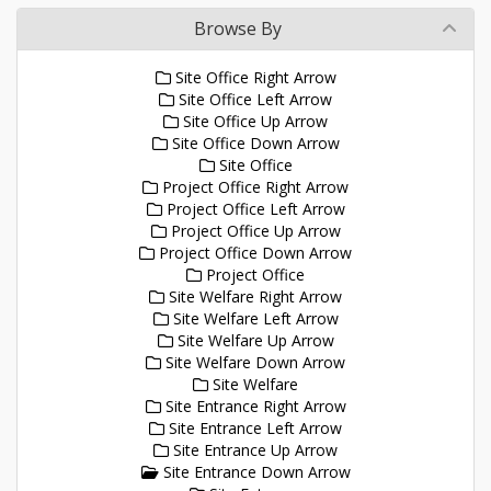
Browse By
Site Office Right Arrow
Site Office Left Arrow
Site Office Up Arrow
Site Office Down Arrow
Site Office
Project Office Right Arrow
Project Office Left Arrow
Project Office Up Arrow
Project Office Down Arrow
Project Office
Site Welfare Right Arrow
Site Welfare Left Arrow
Site Welfare Up Arrow
Site Welfare Down Arrow
Site Welfare
Site Entrance Right Arrow
Site Entrance Left Arrow
Site Entrance Up Arrow
Site Entrance Down Arrow