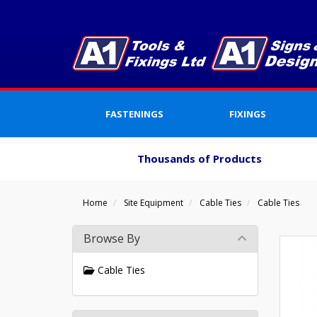
FASTENINGS
FIXINGS
Thousands of Products
Home
Site Equipment
Cable Ties
Cable Ties
Browse By
Cable Ties