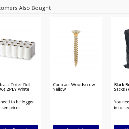
tomers Also Bought
ract Toilet Roll
Contract Woodscrew
Black B
36) 2PLY White
Yellow
Sacks (
 need to be logged
You nee
o see prices.
in to se