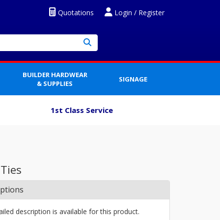
Quotations
Login / Register
BUILDER HARDWEAR
SIGNAGE
& SUPPLIES
1st Class Service
 Ties
iptions
iled description is available for this product.