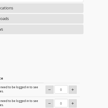
ications
oads
ws
ce
need to be logged in to see
es.
need to be logged in to see
es.