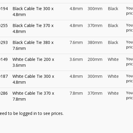
0194
Black Cable Tie 300 x
4.8mm
300mm
Black
You 
pric
4.8mm
0255
Black Cable Tie 370 x
4.8mm
370mm
Black
You 
pric
4.8mm
0293
Black Cable Tie 380 x
7.6mm
380mm
Black
You 
pric
7.6mm
0149
White Cable Tie 200 x
3.6mm
200mm
White
You 
pric
3.6mm
0187
White Cable Tie 300 x
4.8mm
300mm
White
You 
pric
4.8mm
0286
White Cable Tie 370 x
7.8mm
370mm
White
You 
pric
7.8mm
eed to be logged in to see prices.