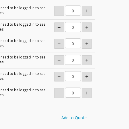
need to be logged in to see
es.
need to be logged in to see
es.
need to be logged in to see
es.
need to be logged in to see
es.
need to be logged in to see
es.
need to be logged in to see
es.