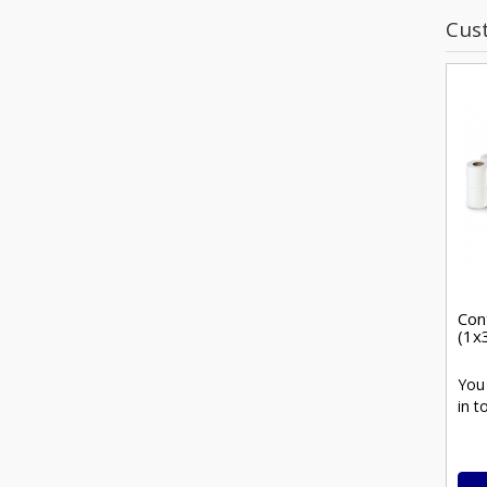
Cus
Cont
(1x
You
in t