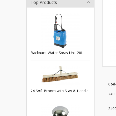
Top Products
Backpack Water Spray Unit 20L
Cod
24 Soft Broom with Stay & Handle
240
240