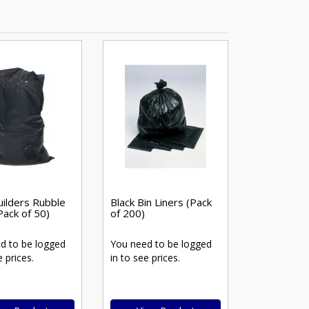
uilders Rubble
Black Bin Liners (Pack
Pack of 50)
of 200)
d to be logged
You need to be logged
e prices.
in to see prices.