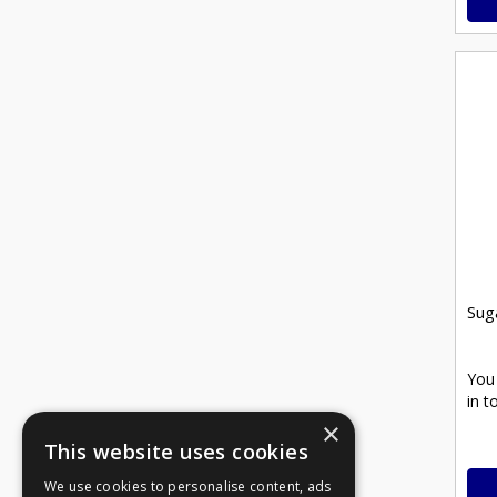
Sug
You
in t
×
This website uses cookies
We use cookies to personalise content, ads