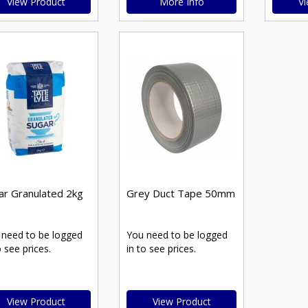
View Product
More Info
Vi
ar Granulated 2kg
Grey Duct Tape 50mm
 need to be logged
You need to be logged
o see prices.
in to see prices.
View Product
View Product