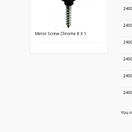
240
240
Mirror Screw Chrome 8 X 1
240
240
240
240
You n