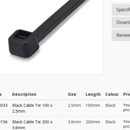
Specif
Downl
Revie
e
Description
Size
Length
Colour
Pri
0033
Black Cable Tie 100 x
2.5mm
100mm
Black
You 
pric
2.5mm
0156
Black Cable Tie 200 x
3.6mm
200mm
Black
You 
pric
3.6mm