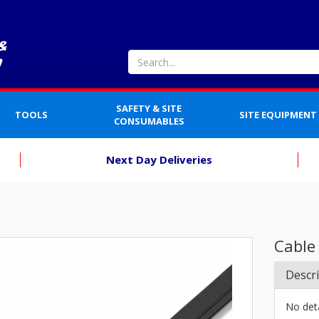
SAFETY & SITE
TOOLS
SITE EQUIPMENT
CONSUMABLES
Next Day Deliveries
Cable
Descr
No deta