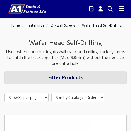
Home
Fastenings
Drywall Screws
Wafer Head Self-Drilling
Wafer Head Self-Drilling
Used when constructing drywall track and ceiling track systems
to stitch the track together (Max. 3.0mm) without the need to
pre-drill a hole.
Filter Products