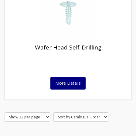
Wafer Head Self-Drilling
More Details