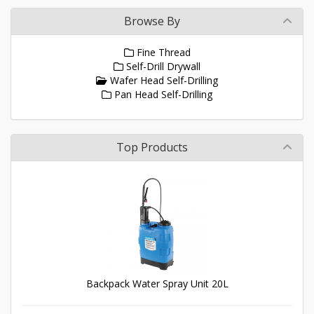
Browse By
Fine Thread
Self-Drill Drywall
Wafer Head Self-Drilling
Pan Head Self-Drilling
Top Products
Backpack Water Spray Unit 20L