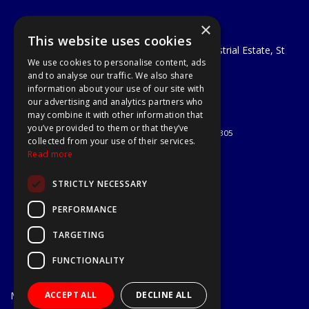
×
A1 Tools and Fixings Ltd
This website uses cookies
Unit 29 Soothouse Spring, Valley Road Industrial Estate, St
We use cookies to personalise content, ads
Albans, AL3 6PF
and to analyse our traffic. We also share
Telephone: 01727 811999
information about your use of our site with
Email:
sales@a1-tools.co.uk
our advertising and analytics partners who
© 2026 A1 Tools and Fixings Ltd
may combine it with other information that
All Rights Reserved
you’ve provided to them or that they’ve
Registered in England & Wales 03851305
collected from your use of their services.
Useful Links
Read more
Quotations
STRICTLY NECESSARY
About Us
Contact Us
PERFORMANCE
Privacy Policy
TARGETING
Terms & Conditions
Delivery & Returns
FUNCTIONALITY
Open Hours:
Mon - Fri
ACCEPT ALL
DECLINE ALL
7.30am - 5.30pm