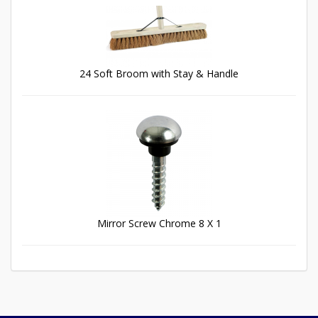
24 Soft Broom with Stay & Handle
Mirror Screw Chrome 8 X 1