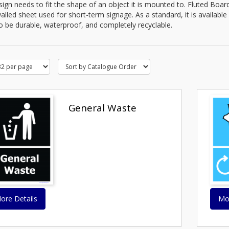
ign needs to fit the shape of an object it is mounted to. Fluted Board
alled sheet used for short-term signage. As a standard, it is availabl
 to be durable, waterproof, and completely recyclable.
General Waste
ore Details
Mo