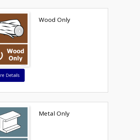
Wood Only
re Details
Metal Only