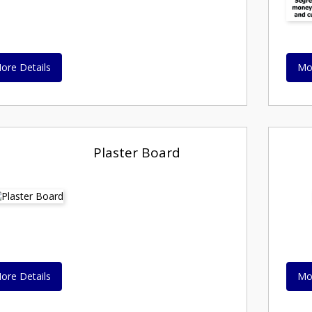
ore Details
Mo
Plaster Board
ore Details
Mo