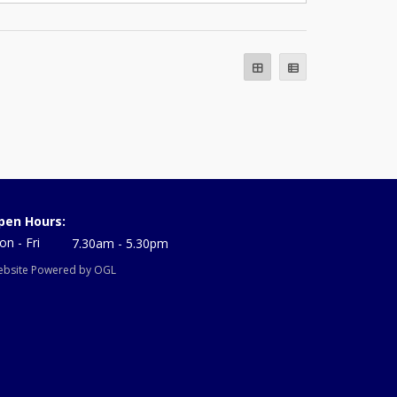
pen Hours:
n - Fri
7.30am - 5.30pm
bsite Powered by OGL