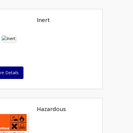
Inert
re Details
Hazardous