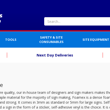
SAFETY & SITE
TOOLS
SITE EQUIPMENT
CONSUMABLES
Next Day Deliveries
e
re quality, our in-house team of designers and sign makers makes th
aple material for the majority of sign making, Foamex is a dense foam
 and strong. It comes in 3mm as standard or 5mm for large signs. Self-A
 a sign in the form of a sticker, self-adhesive vinyl is the choice. It