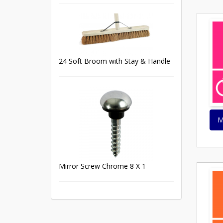
24 Soft Broom with Stay & Handle
M
Mirror Screw Chrome 8 X 1