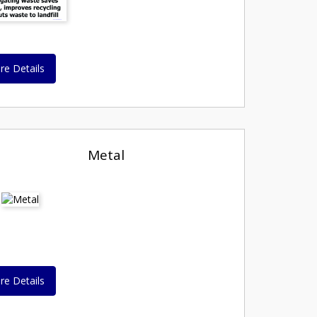
re Details
Metal
re Details