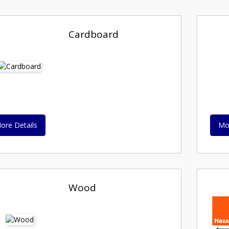
Cardboard
ore Details
Mo
Wood