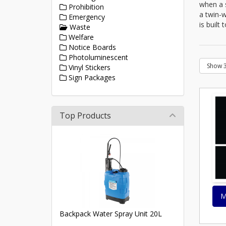
when a s
Prohibition
a twin-w
Emergency
is built
Waste
Welfare
Notice Boards
Photoluminescent
Vinyl Stickers
Sign Packages
Top Products
M
Backpack Water Spray Unit 20L