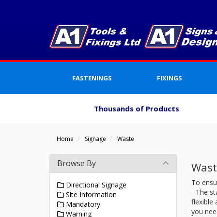
FASTENINGS
FIXINGS
Thousands of Products
Home
Signage
Waste
Browse By
Wast
To ensu
Directional Signage
- The st
Site Information
flexible
Mandatory
you need
Warning