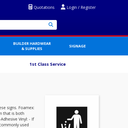
Quotations
Login / Register
BUILDER HARDWEAR
SIGNAGE
& SUPPLIES
1st Class Service
ese signs. Foamex:
 that is both
dhesive Vinyl: - If
 is commonly used