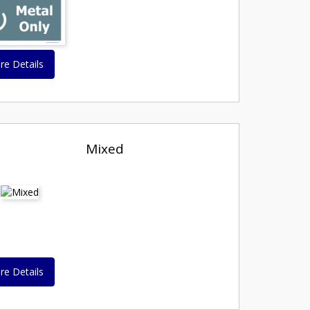
re Details
Mixed
re Details