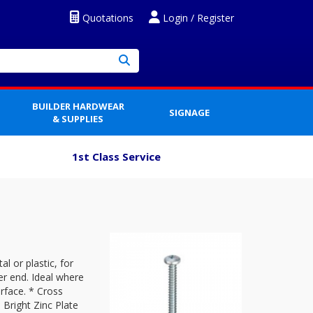
Quotations
Login / Register
BUILDER HARDWEAR
SIGNAGE
& SUPPLIES
1st Class Service
l or plastic, for
er end. Ideal where
rface. * Cross
 Bright Zinc Plate