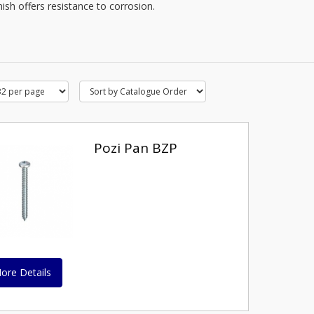
nish offers resistance to corrosion.
Pozi Pan BZP
ore Details