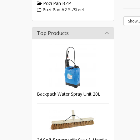
Pozi Pan BZP
Pozi Pan A2 St/Steel
Top Products
Backpack Water Spray Unit 20L
24 Soft Broom with Stay & Handle