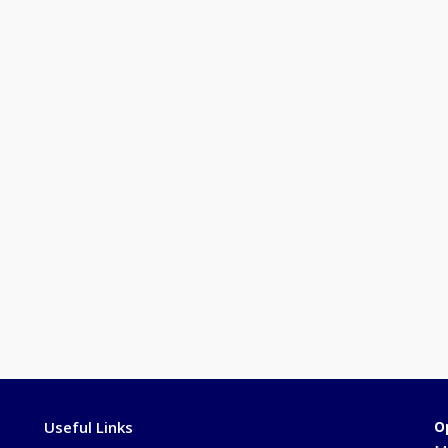
Useful Links
O