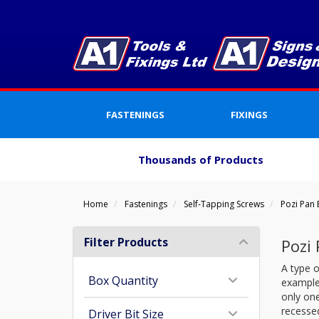
FASTENINGS
FIXINGS
Thousands of Products
Home
Fastenings
Self-Tapping Screws
Pozi Pan
Filter Products
Pozi
A type o
Box Quantity
example)
only one
recessed
Driver Bit Size