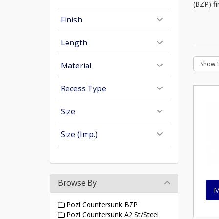
(BZP) fi
Finish
Length
Material
Recess Type
Size
Size (Imp.)
Browse By
M
Pozi Countersunk BZP
Pozi Countersunk A2 St/Steel