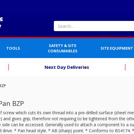
SAFETY & SITE
TOOLS
SITE EQUIPMENT
CONSUMABLES
Next Day Deliveries
 BZP
 Pan BZP
f screw which cuts its own thread into a pre-drilled surface (sheet meta
 and gives grip, therefore not requiring to be tightened from the oth
 side can be accessed. Generally used to attach a component to a su
 drive. * Pan head style. * AB (sharp) point. * Conforms to BS4174. *