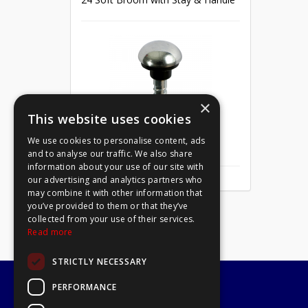
×
This website uses cookies
We use cookies to personalise content, ads
Mirror Screw Chrome 8 X 1
and to analyse our traffic. We also share
information about your use of our site with
our advertising and analytics partners who
may combine it with other information that
you’ve provided to them or that they’ve
collected from your use of their services.
Read more
STRICTLY NECESSARY
PERFORMANCE
A1 Tools and Fixings Ltd