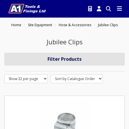
Home
Site Equipment
Hose & Accessories
Jubilee Clips
Jubilee Clips
Filter Products