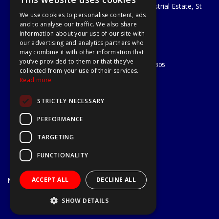
Unit 29 Soothouse Spring, Valley Road Industrial Estate, St
We use cookies to personalise content, ads
Albans, AL3 6PF
and to analyse our traffic. We also share
Telephone: 01727 811999
information about your use of our site with
Email:
sales@a1-tools.co.uk
our advertising and analytics partners who
© 2026 A1 Tools and Fixings Ltd
may combine it with other information that
All Rights Reserved
you’ve provided to them or that they’ve
Registered in England & Wales 03851305
collected from your use of their services.
Useful Links
Read more
Quotations
STRICTLY NECESSARY
About Us
Contact Us
PERFORMANCE
Privacy Policy
TARGETING
Terms & Conditions
Delivery & Returns
FUNCTIONALITY
Open Hours:
Mon - Fri
ACCEPT ALL
DECLINE ALL
7.30am - 5.30pm
Website Powered by OGL
SHOW DETAILS