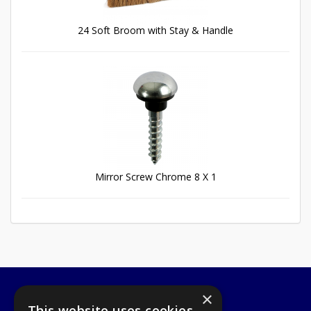
24 Soft Broom with Stay & Handle
Mirror Screw Chrome 8 X 1
×
A1 Tools and Fixings Ltd
This website uses cookies