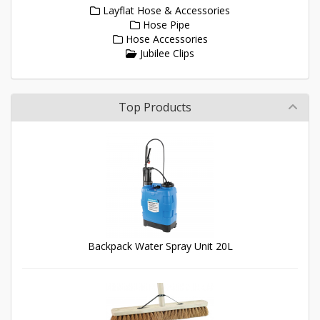
Layflat Hose & Accessories
Hose Pipe
Hose Accessories
Jubilee Clips
Top Products
Backpack Water Spray Unit 20L