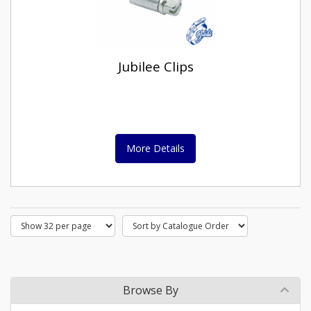
Jubilee Clips
More Details
Browse By